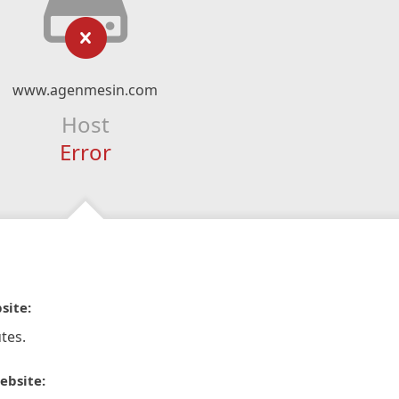
www.agenmesin.com
Host
Error
site:
tes.
ebsite: