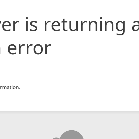
er is returning 
 error
rmation.